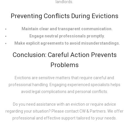
landlords.
Preventing Conflicts During Evictions
Maintain clear and transparent communication.
Engage neutral professionals promptly.
Make explicit agreements to avoid misunderstandings.
Conclusion: Careful Action Prevents
Problems
Evictions are sensitive matters that require careful and
professional handling. Engaging experienced specialists helps
avoid legal complications and personal conflicts.
Do you need assistance with an eviction or require advice
regarding your situation? Please contact CW & Partners. We offer
professional and effective support tailored to your needs.