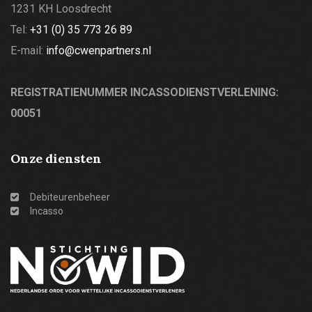
1231 KH Loosdrecht
Tel:
+31 (0) 35 773 26 89
E-mail:
info@cwenpartners.nl
REGISTRATIENUMMER INCASSODIENSTVERLENING:
00051
Onze diensten
Debiteurenbeheer
Incasso