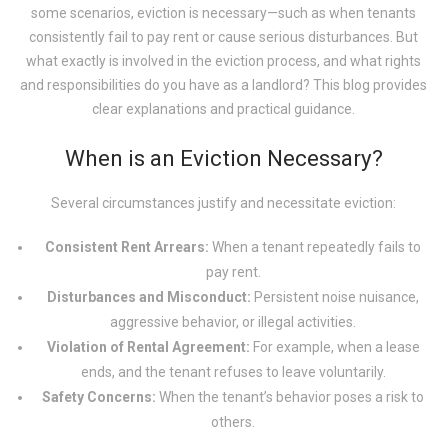
some scenarios, eviction is necessary—such as when tenants
consistently fail to pay rent or cause serious disturbances. But
what exactly is involved in the eviction process, and what rights
and responsibilities do you have as a landlord? This blog provides
clear explanations and practical guidance.
When is an Eviction Necessary?
Several circumstances justify and necessitate eviction:
Consistent Rent Arrears:
When a tenant repeatedly fails to
pay rent.
Disturbances and Misconduct:
Persistent noise nuisance,
aggressive behavior, or illegal activities.
Violation of Rental Agreement:
For example, when a lease
ends, and the tenant refuses to leave voluntarily.
Safety Concerns:
When the tenant’s behavior poses a risk to
others.