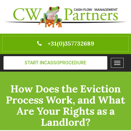
+31(0)357732689
START INCASSOPROCEDURE
Toggle
navigat
How Does the Eviction
Process Work, and What
Are Your Rights as a
Landlord?