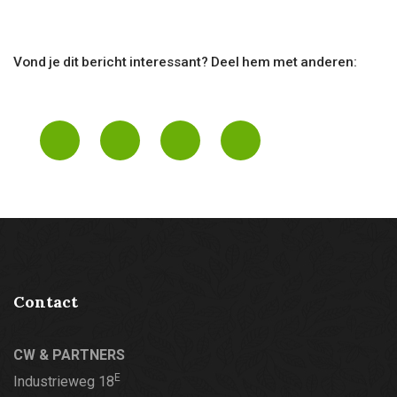
Vond je dit bericht interessant? Deel hem met anderen:
Contact
CW & PARTNERS
E
Industrieweg 18