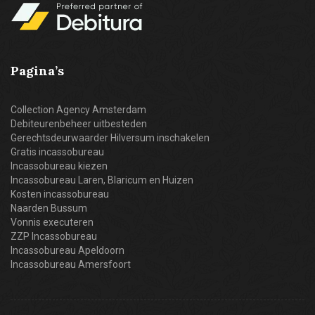
Pagina’s
Collection Agency Amsterdam
Debiteurenbeheer uitbesteden
Gerechtsdeurwaarder Hilversum inschakelen
Gratis incassobureau
Incassobureau kiezen
Incassobureau Laren, Blaricum en Huizen
Kosten incassobureau
Naarden Bussum
Vonnis executeren
ZZP Incassobureau
Incassobureau Apeldoorn
Incassobureau Amersfoort